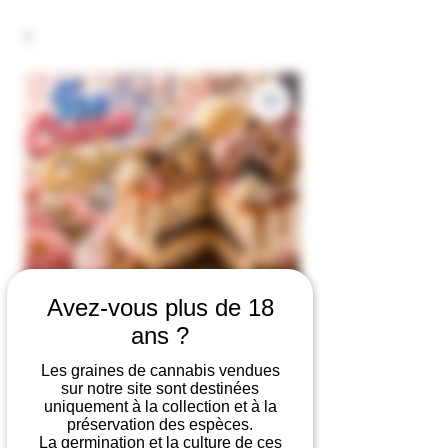
Avez-vous plus de 18
ans ?
Ice Cream Cake
Les graines de cannabis vendues
sur notre site sont destinées
Price
€19.90
uniquement à la collection et à la
préservation des espèces.
Number of seeds
*
La germination et la culture de ces