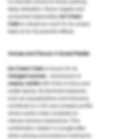
it a favorite choice for those seeking
deep relaxation. Grown legally and
consumed responsibly,
Ice Cream
Cake
is valued as much for its unique
taste as for its powerful effects.
Aromas and Flavors: A Sweet Palette
Ice Cream Cake
is known for its
indulgent aromas
, reminiscent of
creamy vanilla
with hints of citrus and
subtle spices. Its dominant terpenes,
such as caryophyllene and limonene,
contribute to a rich and complex profile
where earthy notes complete an
intense sensory experience. This
combination makes it a sought-after
strain among connoisseurs looking for