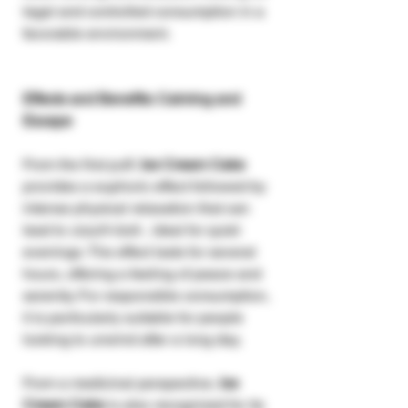
legal and controlled consumption in a
favorable environment.
Effects and Benefits: Calming and
Escape
From the first puff,
Ice Cream Cake
provides a euphoric effect followed by
intense physical relaxation that can
lead to
couch-lock
, ideal for quiet
evenings. The effect lasts for several
hours, offering a feeling of peace and
serenity. For responsible consumption,
it is particularly suitable for people
looking to unwind after a long day.
From a medicinal perspective,
Ice
Cream Cake
is also recognized for its