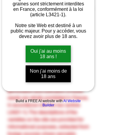
graines sont strictement interdites
en France, conformément à la loi
(article L3421-1).
Quantity
*
Notre site Web est destiné à un
public majeur. Pour y accéder, vous
devez avoir plus de 18 ans.
Oui j'ai au moins
Add to Cart
18 ans !
The cannabis seeds sold on our site
Non j'ai moins de
are intended solely for the collection
18 ans
and preservation of species. The
germination and cultivation of these
seeds are strictly prohibited in France,
Build a FREE AI website with
AI Website
in accordance with the law (article
Builder
L3421-1). The descriptions of the
varieties on the site are provided for
informational purposes, extracted from
foreign sources where cannabis