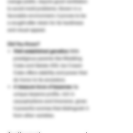
orange pistils, require good ventilation
to avoid mold problems. Grown in a
favorable environment, it proves to be
a sought-after strain for its hardiness
and visual appeal.
Did You Know?
Well-established genetics:
With
prestigious parents like Wedding
Cake and Gelato #33, Ice Cream
Cake offers stability and power that
do honor to its ancestors.
A treasure trove of terpenes:
Its
unique terpene profile, rich in
caryophyllene and limonene, gives
it powerful aromas that distinguish it
from other varieties.