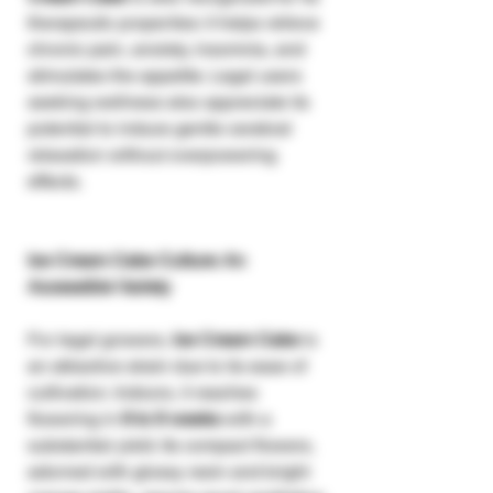
therapeutic properties: it helps relieve
chronic pain, anxiety, insomnia, and
stimulates the appetite. Legal users
seeking wellness also appreciate its
potential to induce gentle cerebral
relaxation without overpowering
effects.
Ice Cream Cake Culture: An
Accessible Variety
For legal growers,
Ice Cream Cake
is
an attractive strain due to its ease of
cultivation. Indoors, it reaches
flowering in
8 to 9 weeks
with a
substantial yield. Its compact flowers,
adorned with glossy resin and bright