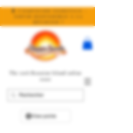
🧬 Compound Genetics :
enfin disponible à la
réunion !
The 100% Reunion Island online
store
View points