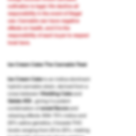
cultivation is legal. We decline all
responsibility in the event of illegal
use. Cannabis can have negative
effects on health, and it is the
responsibility of each buyer to respect
local laws.
Ice Cream Cake: The Cannabis Treat
Ice Cream Cake
is an indica-dominant
hybrid cannabis strain, derived from a
cross between
Wedding Cake
and
Gelato #33
, giving it a potent
combination of
sweet flavors
and
relaxing effects. With 75% indica and
25% sativa genetics, it boasts THC
levels ranging from 20 to 25%, making